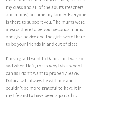
my class and all of the adults (teachers
and mums) became my family. Everyone
is there to support you. The mums were
always there to be your seconds mums
and give advice and the girls were there
to be your friends in and out of class.
I’m so glad I went to Daluca and was so
sad when I left, that’s why I visit when I
can as I don’t want to properly leave.
Daluca will always be with me and I
couldn’t be more grateful to have it in
my life and to have been a part of it.