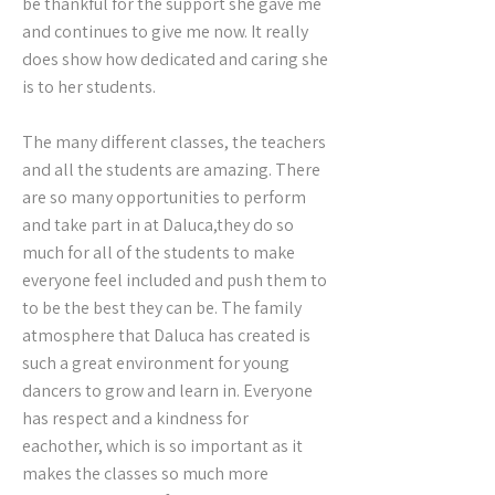
be thankful for the support she gave me
and continues to give me now. It really
does show how dedicated and caring she
is to her students.
The many different classes, the teachers
and all the students are amazing. There
are so many opportunities to perform
and take part in at Daluca,they do so
much for all of the students to make
everyone feel included and push them to
to be the best they can be. The family
atmosphere that Daluca has created is
such a great environment for young
dancers to grow and learn in. Everyone
has respect and a kindness for
eachother, which is so important as it
makes the classes so much more