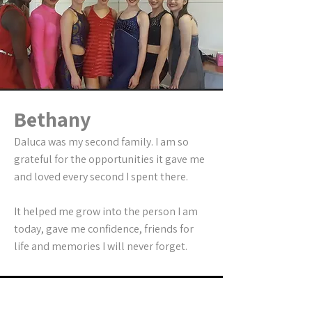
Bethany
Daluca was my second family. I am so
grateful for the opportunities it gave me
and loved every second I spent there.
It helped me grow into the person I am
today, gave me confidence, friends for
life and memories I will never forget.