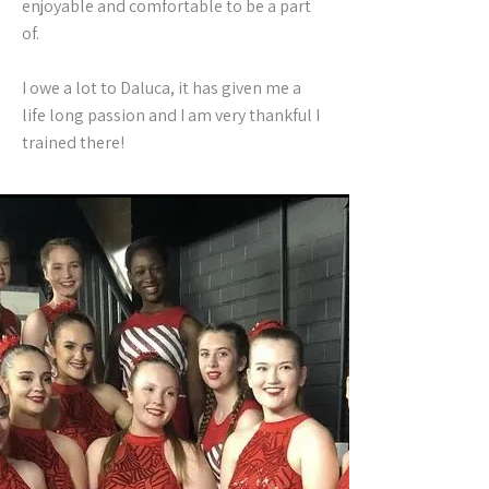
enjoyable and comfortable to be a part
of.
I owe a lot to Daluca, it has given me a
life long passion and I am very thankful I
trained there!