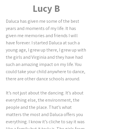
Lucy B
Daluca has given me some of the best
years and moments of my life. It has
given me memories and friends I will
have forever. I started Daluca at such a
young age, I grew up there, I grew up with
the girls and Virginia and they have had
such an amazing impact on my life. You
could take your child anywhere to dance,
there are other dance schools around.
It’s not just about the dancing. It’s about
everything else, the environment, the
people and the place. That’s what
matters the most and Daluca offers you
everything. I know it’s cliche to say it was
like a family but it truly is. The girls from