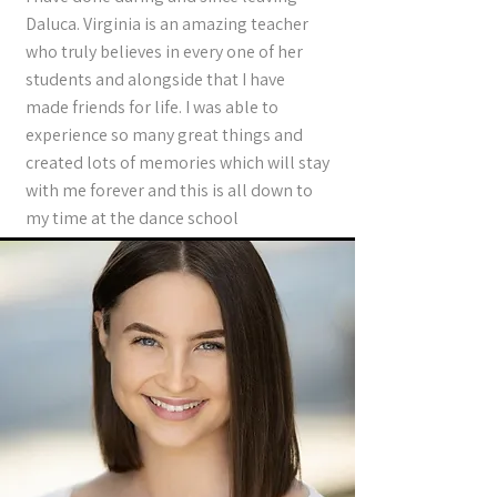
Daluca. Virginia is an amazing teacher
who truly believes in every one of her
students and alongside that I have
made friends for life. I was able to
experience so many great things and
created lots of memories which will stay
with me forever and this is all down to
my time at the dance school