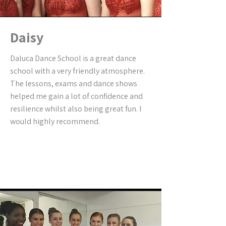
Daisy
Daluca Dance School is a great dance
school with a very friendly atmosphere.
The lessons, exams and dance shows
helped me gain a lot of confidence and
resilience whilst also being great fun. I
would highly recommend.