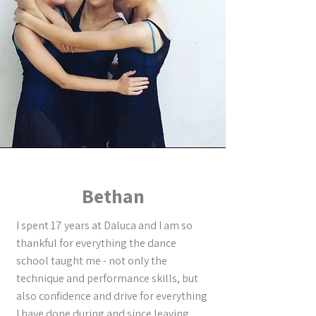
Bethan
I spent 17 years at Daluca and I am so
thankful for everything the dance
school taught me - not only the
technique and performance skills, but
also confidence and drive for everything
I have done during and since leaving