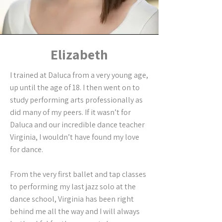
Elizabeth
I trained at Daluca from a very young age,
up until the age of 18. I then went on to
study performing arts professionally as
did many of my peers. If it wasn’t for
Daluca and our incredible dance teacher
Virginia, I wouldn’t have found my love
for dance.
From the very first ballet and tap classes
to performing my last jazz solo at the
dance school, Virginia has been right
behind me all the way and I will always