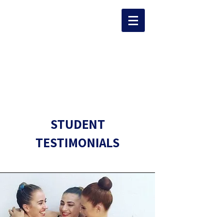
The Team
STUDENT
TESTIMONIALS