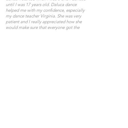
until I was 17 years old. Daluca dance
helped me with my confidence, especially
my dance teacher Virginia. She was very
patient and I really appreciated how she
would make sure that everyone got the
attention they needed in order to learn
certain things. The environment at Daluca
has always been very welcoming and
happy and that is one of the reasons why I
loved it so much! I've met many people
over the years who I've become good
friends with and the shows were always a
lot of fun to do. Everyone has an equal
opportunity to strive and enjoy dance. I
thank Daluca and the people involved for
giving me the confidence and allowing
me to love and learn the art form in which
dance is.'
Hannah Johnson
My 15 year old daughter Rachel, has been
dancing with Daluca Dance School since