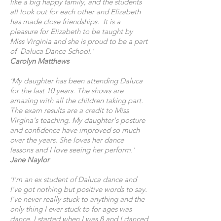
like a big happy family, and the students
all look out for each other and Elizabeth
has made close friendships. It is a
pleasure for Elizabeth to be taught by
Miss Virginia and she is proud to be a part
of Daluca Dance School.'
Carolyn Matthews
'My daughter has been attending Daluca
for the last 10 years. The shows are
amazing with all the children taking part.
The exam results are a credit to Miss
Virgina's teaching. My daughter's posture
and confidence have improved so much
over the years. She loves her dance
lessons and I love seeing her perform.'
Jane Naylor
'I'm an ex student of Daluca dance and
I've got nothing but positive words to say.
I've never really stuck to anything and the
only thing I ever stuck to for ages was
dance. I started when I was 8 and I danced