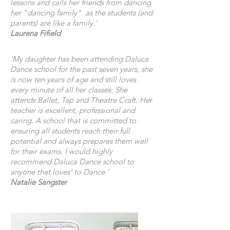
lessons and calls her friends from dancing
her "dancing family" as the students (and
parents) are like a family.'
Laurena Fifield
'My daughter has been attending Daluca
Dance school for the past seven years, she
is now ten years of age and still loves
every minute of all her classes. She
attends Ballet, Tap and Theatre Craft. Her
teacher is excellent, professional and
caring. A school that is committed to
ensuring all students reach their full
potential and always prepares them well
for their exams. I would highly
recommend Daluca Dance school to
anyone that loves' to Dance.'
Natalie Sangster