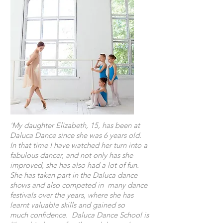
'My daughter Elizabeth, 15, has been at
Daluca Dance since she was 6 years old.
In that time I have watched her turn into a
fabulous dancer, and not only has she
improved, she has also had a lot of fun.
She has taken part in the Daluca dance
shows and also competed in many dance
festivals over the years, where she has
learnt valuable skills and gained so
much confidence. Daluca Dance School is