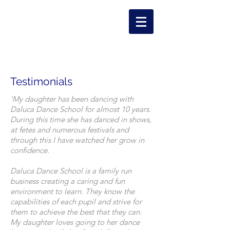
Testimonials
'My daughter has been dancing with
Daluca Dance School for almost 10 years.
During this time she has danced in shows,
at fetes and numerous festivals and
through this I have watched her grow in
confidence.
Daluca Dance School is a family run
business creating a caring and fun
environment to learn. They know the
capabilities of each pupil and strive for
them to achieve the best that they can.
My daughter loves going to her dance