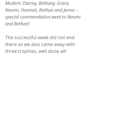
Modern: Darcey, Bethany, Grace, 
Naomi, Hannah, Bethan and Jenna – 
special commendation went to Naomi 
and Bethan! 
The successful week did not end 
there as we also came away with 
three trophies, well done all!