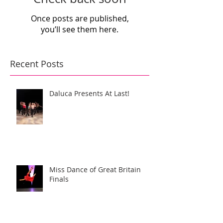
Once posts are published,
you’ll see them here.
Recent Posts
Daluca Presents At Last!
Miss Dance of Great Britain
Finals