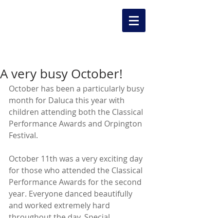
A very busy October!
October has been a particularly busy 
month for Daluca this year with 
children attending both the Classical 
Performance Awards and Orpington 
Festival. 
October 11th was a very exciting day 
for those who attended the Classical 
Performance Awards for the second 
year. Everyone danced beautifully 
and worked extremely hard 
throughout the day. Special 