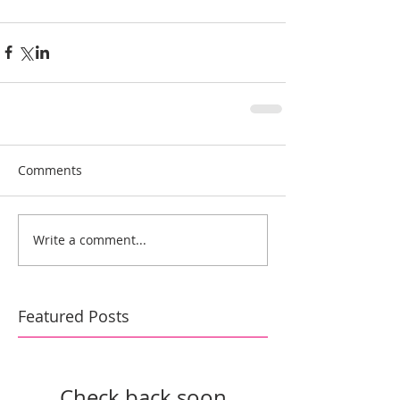
Comments
Write a comment...
Featured Posts
Check back soon