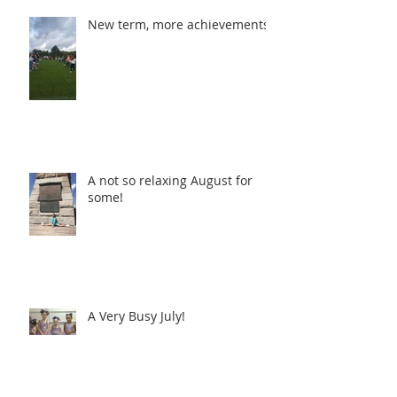
New term, more achievements!!
A not so relaxing August for
some!
A Very Busy July!