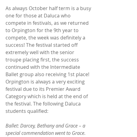
As always October half term is a busy 
one for those at Daluca who 
compete in festivals, as we returned 
to Orpington for the 9th year to 
compete, the week was definitely a 
success! The festival started off 
extremely well with the senior 
troupe placing first, the success 
continued with the Intermediate 
Ballet group also receiving 1st place! 
Orpington is always a very exciting 
festival due to its Premier Award 
Category which is held at the end of 
the festival. The following Daluca 
students qualified:
Ballet: Darcey, Bethany and Grace – a 
special commendation went to Grace.