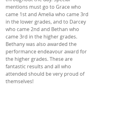
mentions must go to Grace who 
came 1st and Amelia who came 3rd 
in the lower grades, and to Darcey 
who came 2nd and Bethan who 
came 3rd in the higher grades. 
Bethany was also awarded the 
performance endeavour award for 
the higher grades. These are 
fantastic results and all who 
attended should be very proud of 
themselves!